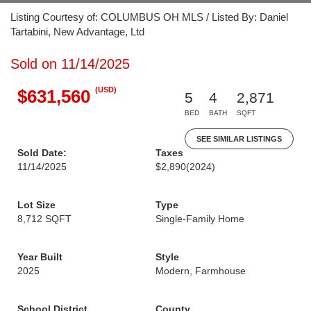
Listing Courtesy of: COLUMBUS OH MLS / Listed By: Daniel
Tartabini, New Advantage, Ltd
Sold on 11/14/2025
(USD)
$631,560
5
4
2,871
BED
BATH
SQFT
SEE SIMILAR LISTINGS
Sold Date:
Taxes
11/14/2025
$2,890
(2024)
Lot Size
Type
8,712 SQFT
Single-Family Home
Year Built
Style
2025
Modern, Farmhouse
School District
County