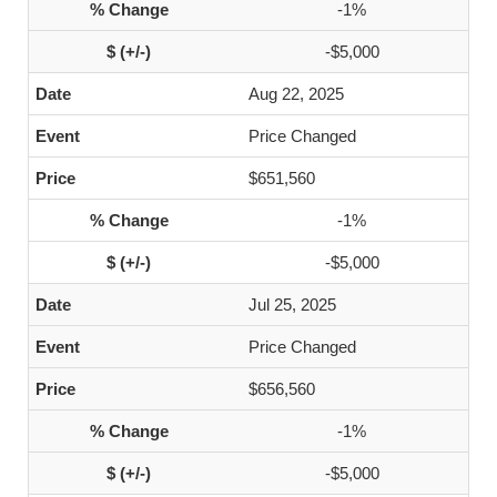
-1%
-$5,000
Aug 22, 2025
Price Changed
$651,560
-1%
-$5,000
Jul 25, 2025
Price Changed
$656,560
-1%
-$5,000