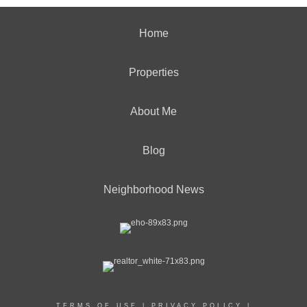
Home
Properties
About Me
Blog
Neighborhood News
TERMS OF USE
|
PRIVACY POLICY
|