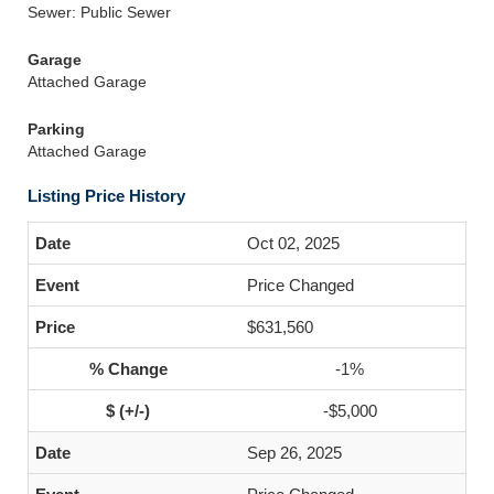
Sewer: Public Sewer
Garage
Attached Garage
Parking
Attached Garage
Listing Price History
Oct 02, 2025
Price Changed
$631,560
-1%
-$5,000
Sep 26, 2025