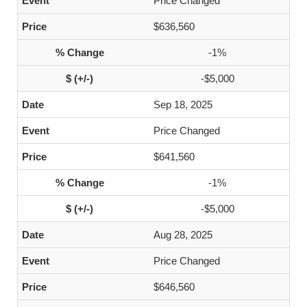
Price Changed
$636,560
-1%
-$5,000
Sep 18, 2025
Price Changed
$641,560
-1%
-$5,000
Aug 28, 2025
Price Changed
$646,560