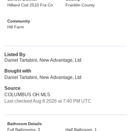
Hilliard Csd 2510 Fra Co.
Franklin County
Community
Hill Farm
Listed By
Daniel Tartabini, New Advantage, Ltd
Bought with
Daniel Tartabini, New Advantage, Ltd
Source
COLUMBUS OH MLS
Last checked Aug 6 2026 at 7:40 PM UTC
Bathroom Details
Full Bathrooms: 3
Half Bathroom: 1