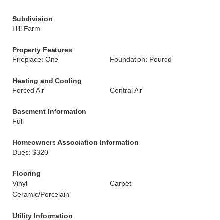
Subdivision
Hill Farm
Property Features
Fireplace: One
Foundation: Poured
Heating and Cooling
Forced Air
Central Air
Basement Information
Full
Homeowners Association Information
Dues: $320
Flooring
Vinyl
Carpet
Ceramic/Porcelain
Utility Information