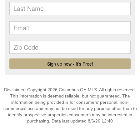
Disclaimer: Copyright 2026 Columbus OH MLS. All rights reserved.
This information is deemed reliable, but not guaranteed. The
information being provided is for consumers’ personal, non-
commercial use and may not be used for any purpose other than to
identify prospective properties consumers may be interested in
purchasing. Data last updated 8/6/26 12:40