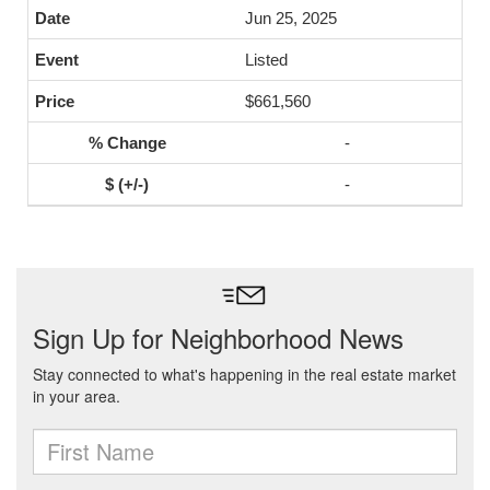
Jun 25, 2025
Listed
$661,560
-
-