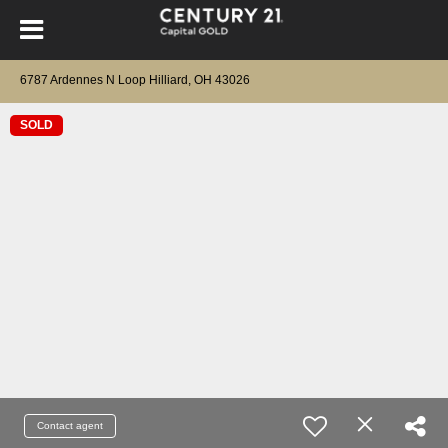
6787 Ardennes N Loop Hilliard, OH 43026
SOLD
Contact agent