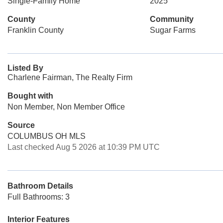
Single-Family Home
2025
County
Community
Franklin County
Sugar Farms
Listed By
Charlene Fairman, The Realty Firm
Bought with
Non Member, Non Member Office
Source
COLUMBUS OH MLS
Last checked Aug 5 2026 at 10:39 PM UTC
Bathroom Details
Full Bathrooms: 3
Interior Features