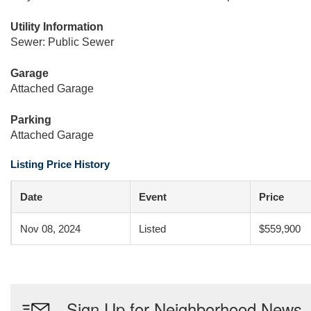
Utility Information
Sewer: Public Sewer
Garage
Attached Garage
Parking
Attached Garage
Listing Price History
Date
Event
Price
Nov 08, 2024
Listed
$559,900