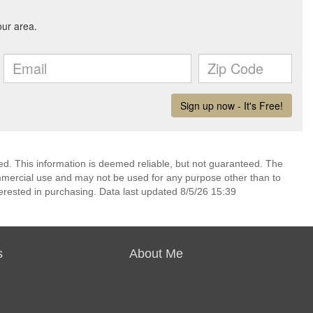
d. This information is deemed reliable, but not guaranteed. The
mmercial use and may not be used for any purpose other than to
erested in purchasing. Data last updated 8/5/26 15:39
s
About Me