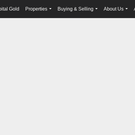
tal Gold
Properties
Buying & Selling
About Us
...
...
...