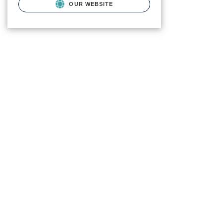
OUR WEBSITE