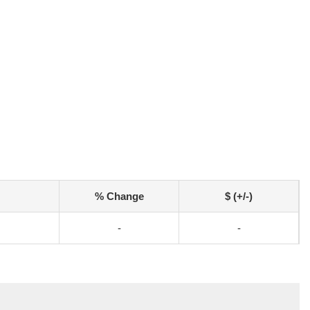
% Change
$ (+/-)
-
-