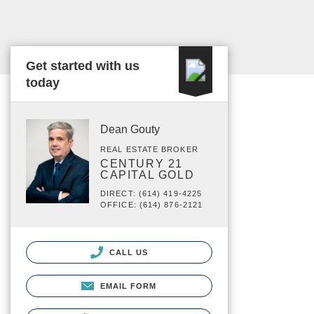
Get started with us
today
Dean Gouty
REAL ESTATE BROKER
CENTURY 21
CAPITAL GOLD
DIRECT: (614) 419-4225
OFFICE: (614) 876-2121
CALL US
EMAIL FORM