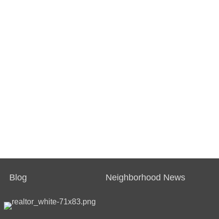
Blog
Neighborhood News