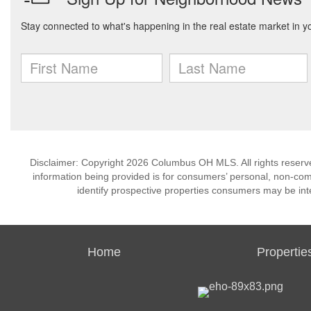
Disclaimer: Copyright 2026 Columbus OH MLS. All rights reserve
information being provided is for consumers’ personal, non-co
identify prospective properties consumers may be int
Home
Propertie