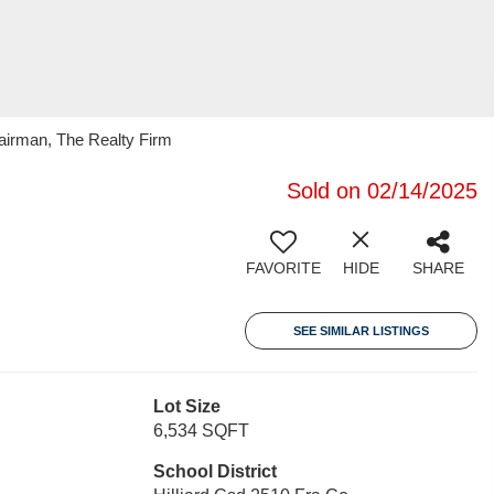
irman, The Realty Firm
Sold on 02/14/2025
FAVORITE
HIDE
SHARE
SEE SIMILAR LISTINGS
Lot Size
6,534 SQFT
School District