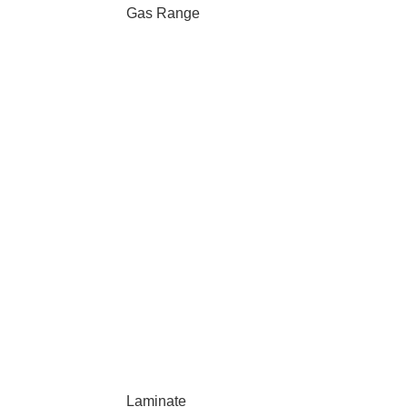
Gas Range
Laminate