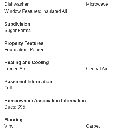
Dishwasher
Microwave
Window Features: Insulated All
Subdivision
Sugar Farms
Property Features
Foundation: Poured
Heating and Cooling
Forced Air
Central Air
Basement Information
Full
Homeowners Association Information
Dues: $95
Flooring
Vinyl
Carpet