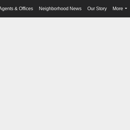
Agents & Offices
Neighborhood News
Our Story
More
...