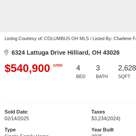
Listing Courtesy of: COLUMBUS OH MLS / Listed By: Charlene Fa
6324 Lattuga Drive Hilliard, OH 43026
$540,900
(USD)
4
3
2,628
BED
BATH
SQFT
Sold Date:
Taxes
02/14/2025
$3,234
(2024)
Type
Year Built