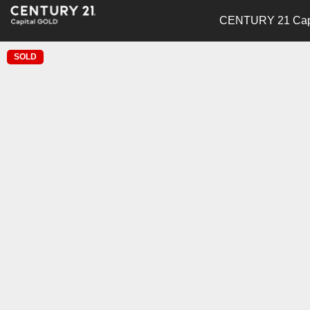
CENTURY 21 Capi
SOLD