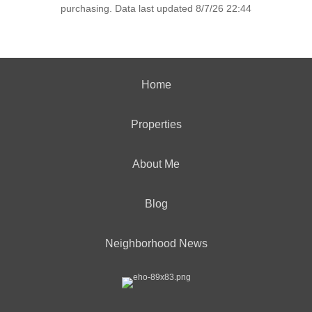
purchasing. Data last updated 8/7/26 22:44
Home
Properties
About Me
Blog
Neighborhood News