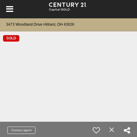
3473 Woodland Drive Hilliard, OH 43026
SOLD
Contact agent