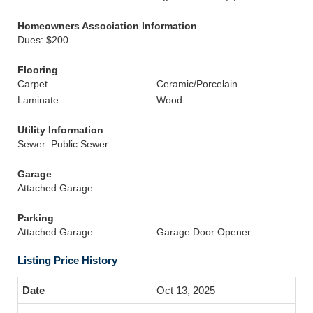
Homeowners Association Information
Dues: $200
Flooring
Carpet
Ceramic/Porcelain
Laminate
Wood
Utility Information
Sewer: Public Sewer
Garage
Attached Garage
Parking
Attached Garage
Garage Door Opener
Listing Price History
Oct 13, 2025