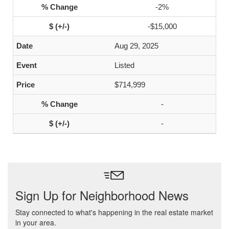
-2%
-$15,000
Aug 29, 2025
Listed
$714,999
-
-