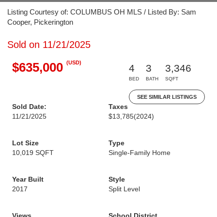
Listing Courtesy of: COLUMBUS OH MLS / Listed By: Sam
Cooper, Pickerington
Sold on 11/21/2025
(USD)
$635,000
4
3
3,346
BED
BATH
SQFT
SEE SIMILAR LISTINGS
Sold Date:
Taxes
11/21/2025
$13,785
(2024)
Lot Size
Type
10,019 SQFT
Single-Family Home
Year Built
Style
2017
Split Level
Views
School District