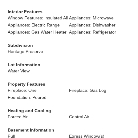
Interior Features
Window Features: Insulated All
Appliances: Microwave
Appliances: Electric Range
Appliances: Dishwasher
Appliances: Gas Water Heater
Appliances: Refrigerator
Subdivision
Heritage Preserve
Lot Information
Water View
Property Features
Fireplace: One
Fireplace: Gas Log
Foundation: Poured
Heating and Cooling
Forced Air
Central Air
Basement Information
Full
Egress Window(s)