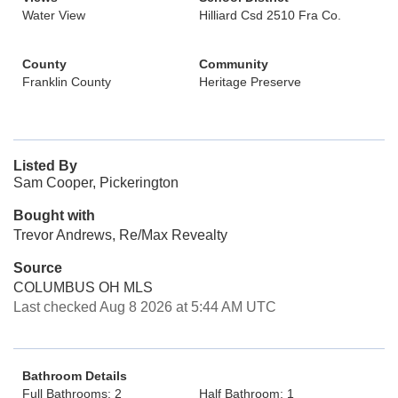
Water View
Hilliard Csd 2510 Fra Co.
County
Community
Franklin County
Heritage Preserve
Listed By
Sam Cooper, Pickerington
Bought with
Trevor Andrews, Re/Max Revealty
Source
COLUMBUS OH MLS
Last checked Aug 8 2026 at 5:44 AM UTC
Bathroom Details
Full Bathrooms: 2
Half Bathroom: 1