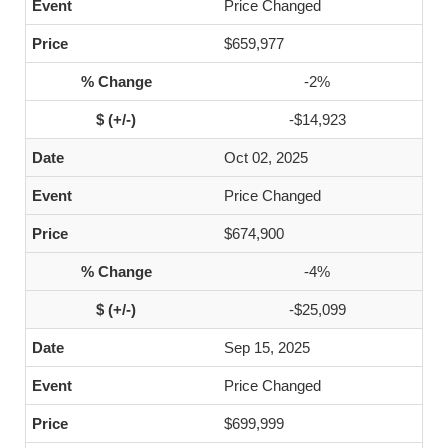
Price Changed
$659,977
-2%
-$14,923
Oct 02, 2025
Price Changed
$674,900
-4%
-$25,099
Sep 15, 2025
Price Changed
$699,999