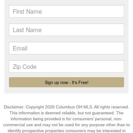
Disclaimer: Copyright 2026 Columbus OH MLS. All rights reserved.
This information is deemed reliable, but not guaranteed. The
information being provided is for consumers’ personal, non-
commercial use and may not be used for any purpose other than to
identify prospective properties consumers may be interested in