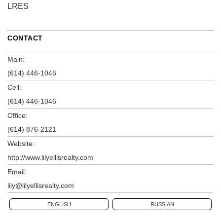
LRES
CONTACT
Main:
(614) 446-1046
Cell:
(614) 446-1046
Office:
(614) 876-2121
Website:
http://www.lilyellisrealty.com
Email:
lily@lilyellisrealty.com
ENGLISH
RUSSIAN