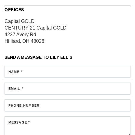
OFFICES
Capital GOLD
CENTURY 21 Capital GOLD
4227 Avery Rd
Hilliard, OH 43026
SEND A MESSAGE TO
LILY ELLIS
NAME *
EMAIL *
PHONE NUMBER
MESSAGE *