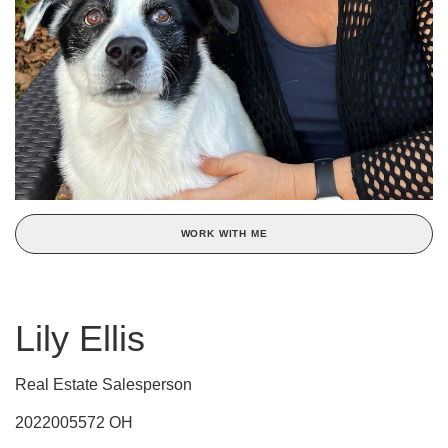
WORK WITH ME
Lily Ellis
Real Estate Salesperson
2022005572 OH