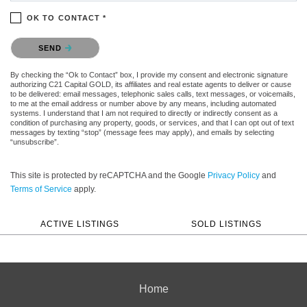
OK TO CONTACT *
Please confirm that you are not a robot.
SEND
By checking the “Ok to Contact” box, I provide my consent and electronic signature
authorizing C21 Capital GOLD, its affiliates and real estate agents to deliver or cause
to be delivered: email messages, telephonic sales calls, text messages, or voicemails,
to me at the email address or number above by any means, including automated
systems. I understand that I am not required to directly or indirectly consent as a
condition of purchasing any property, goods, or services, and that I can opt out of text
messages by texting “stop” (message fees may apply), and emails by selecting
“unsubscribe”.
This site is protected by reCAPTCHA and the Google
Privacy Policy
and
Terms of Service
apply.
ACTIVE LISTINGS
SOLD LISTINGS
Home