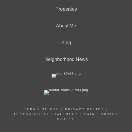
Properties
About Me
Blog
Neighborhood News
TERMS OF USE
|
PRIVACY POLICY
|
ACCESSIBILITY STATEMENT
|
FAIR HOUSING
NOTICE